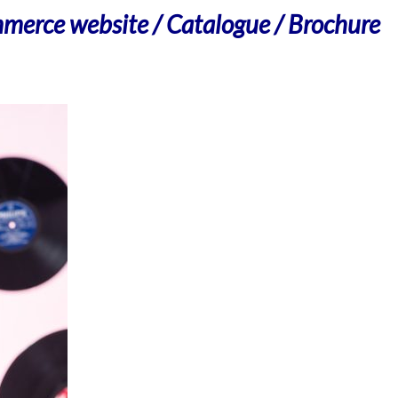
merce website / Catalogue / Brochure