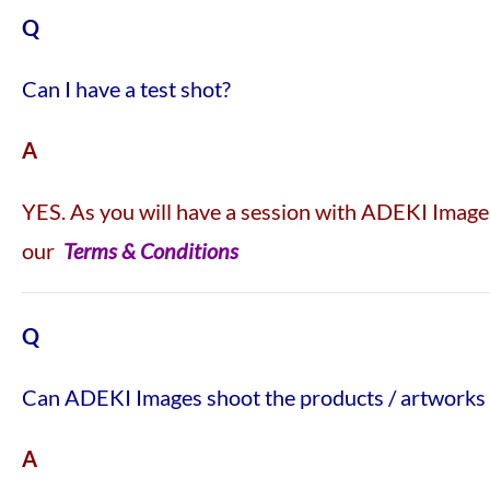
Q
Can I have a test shot?
A
YES. As you will have a session with ADEKI Images,
our
Terms & Conditions
Q
Can ADEKI Images shoot the products / artworks 
A