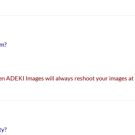
em?
then ADEKI Images will always reshoot your images at 
ty?