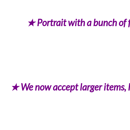
★ Portrait with a bunch of 
★ We now accept larger items, li