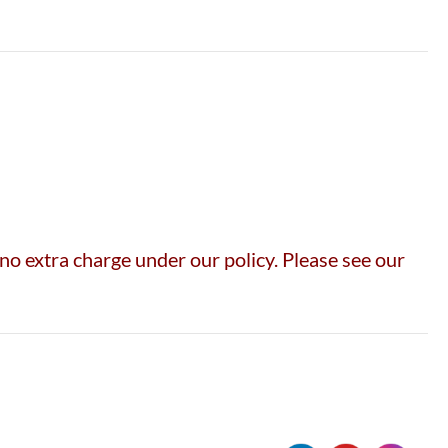
no extra charge under our policy. Please see our