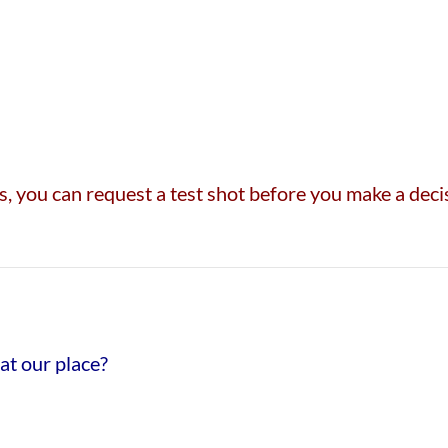
 you can request a test shot before you make a decisi
at our place?