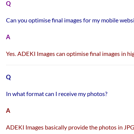
Q
Can you optimise final images for my mobile webs
A
Yes. ADEKI Images can optimise final images in hig
Q
In what format can I receive my photos?
A
ADEKI Images basically provide the photos in JPG 