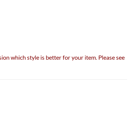
on which style is better for your item. Please see