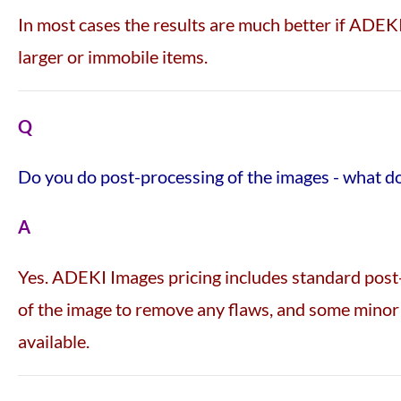
In most cases the results are much better if ADEKI
larger or immobile items.
Q
Do you do post-processing of the images - what d
A
Yes. ADEKI Images pricing includes standard post-
of the image to remove any flaws, and some minor 
available.