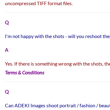
uncompressed TIFF format files.
Q
I'm not happy with the shots - will you reshoot th
A
Yes. If there is something wrong with the shots, 
Terms & Conditions
Q
Can ADEKI Images shoot portrait / fashion / beau