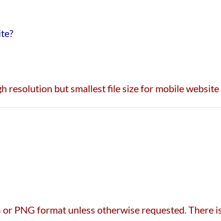
ite?
h resolution but smallest file size for mobile website
or PNG format unless otherwise requested. There is 