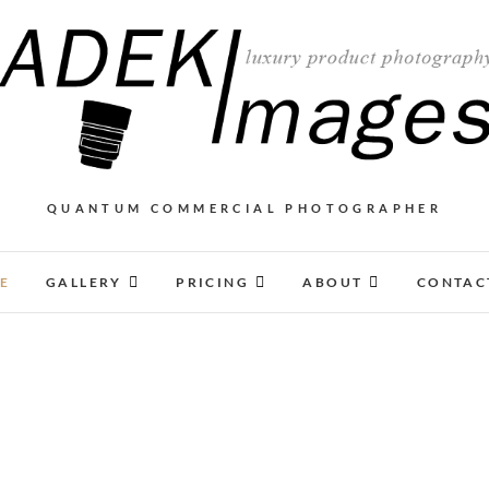
QUANTUM COMMERCIAL PHOTOGRAPHER
E
GALLERY
PRICING
ABOUT
CONTAC