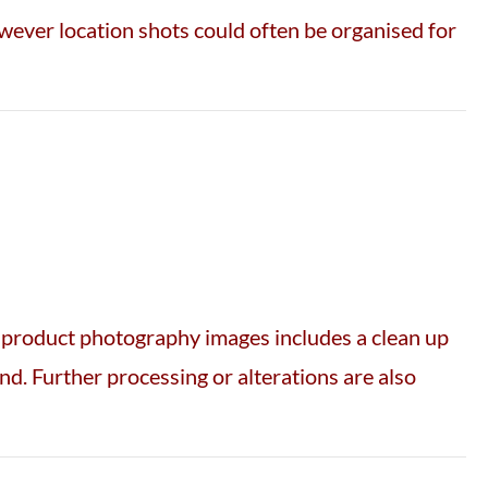
owever location shots could often be organised for
f product photography images includes a clean up
d. Further processing or alterations are also