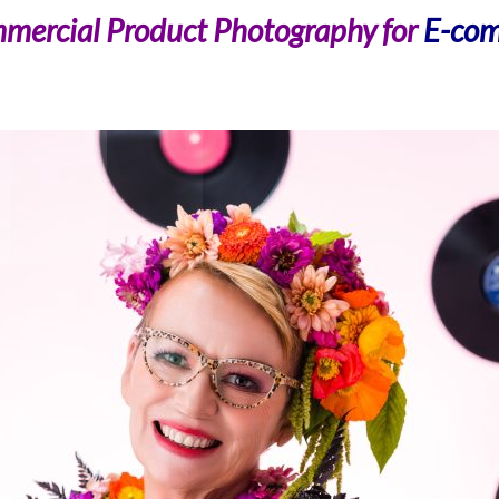
mercial Product Photography for
E-com