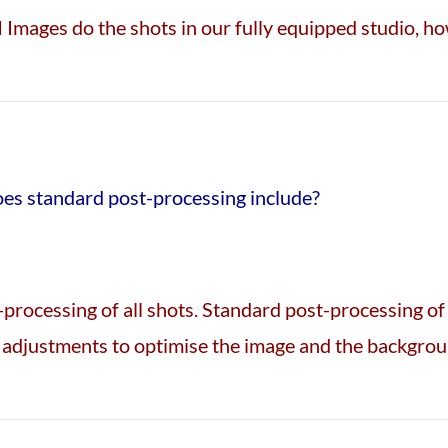
 Images do the shots in our fully equipped studio, h
oes standard post-processing include?
processing of all shots. Standard post-processing o
adjustments to optimise the image and the backgroun