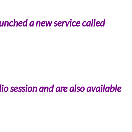
unched a new service called
io session and are also available