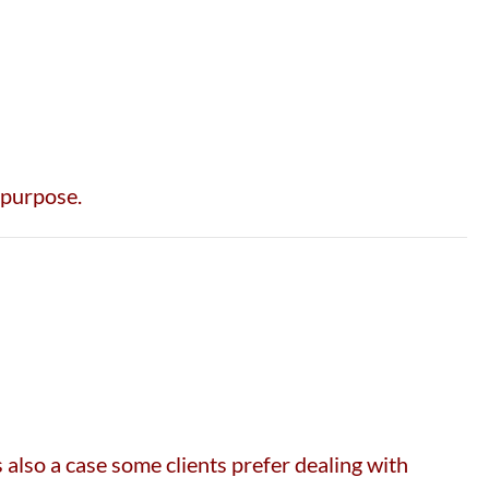
 purpose.
also a case some clients prefer dealing with