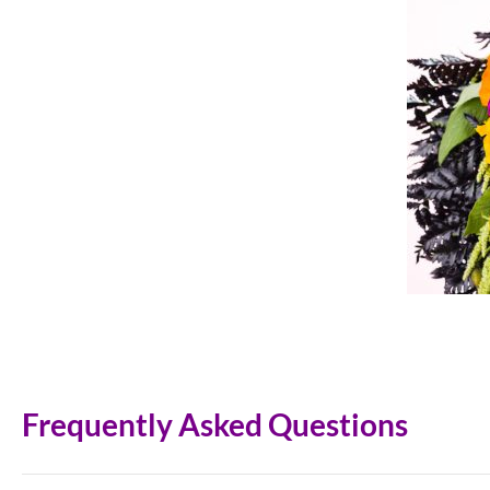
Frequently Asked Questions