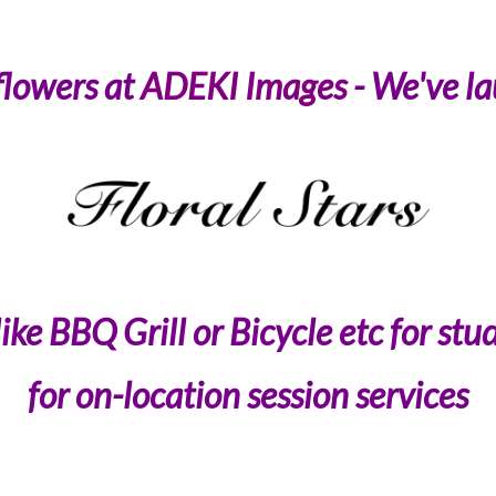
flowers at
ADEKI Images
- We've la
ke BBQ Grill or Bicycle etc for stud
for on-location session services