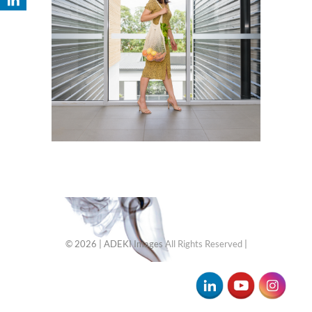
© 2026
| ADEKI Images
All Rights Reserved
|