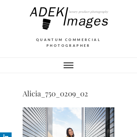
QUANTUM COMMERCIAL
PHOTOGRAPHER
Alicia_750_0209_02