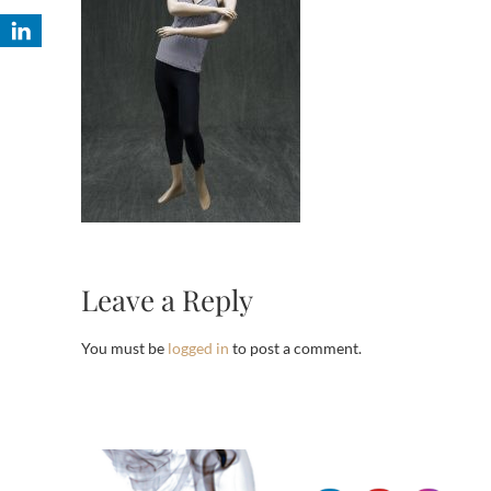
Leave a Reply
You must be
logged in
to post a comment.