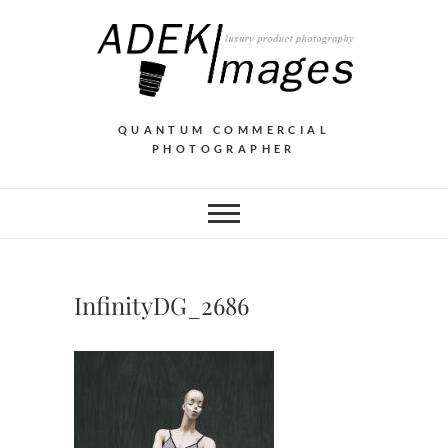
QUANTUM COMMERCIAL
PHOTOGRAPHER
InfinityDG_2686