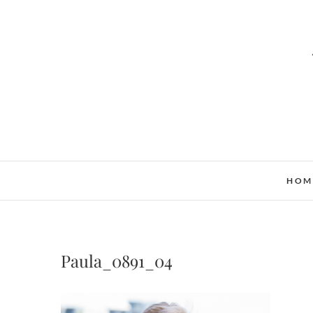
HOM
Paula_0891_04