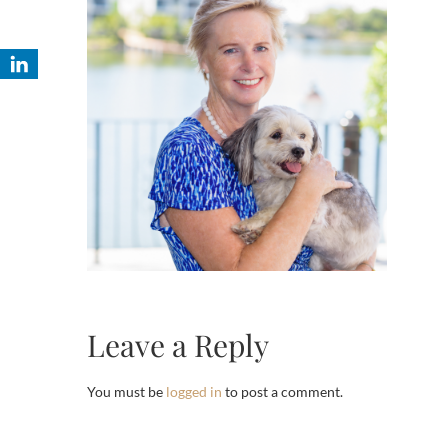
Leave a Reply
You must be
logged in
to post a comment.