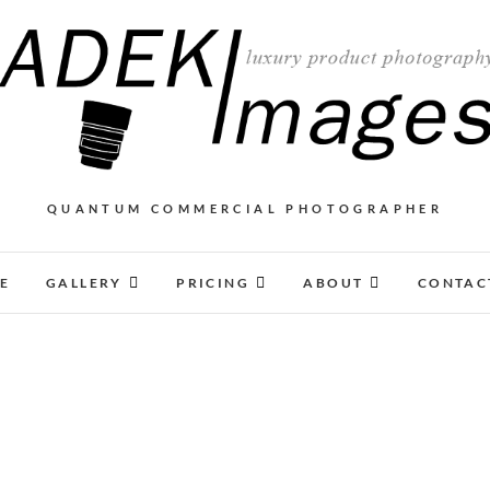
QUANTUM COMMERCIAL PHOTOGRAPHER
E
GALLERY
PRICING
ABOUT
CONTAC